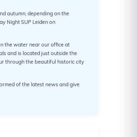
 and autumn, depending on the
day Night SUP Leiden on
n the water near our office at
als and is located just outside the
r through the beautiful historic city
ormed of the latest news and give