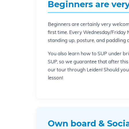
Beginners are ve
Beginners are certainly very welcome 
first time. Every Wednesday/Friday N
standing up, posture, and paddling 
You also learn how to SUP under bri
SUP, so we guarantee that after this
our tour through Leiden! Should you s
lesson!
Own board & Socia