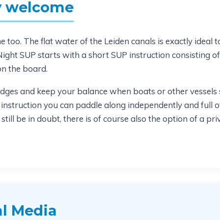
ry welcome
too. The flat water of the Leiden canals is exactly ideal to 
ight SUP starts with a short SUP instruction consisting o
on the board.
dges and keep your balance when boats or other vessels s
 instruction you can paddle along independently and full 
till be in doubt, there is of course also the option of a pr
l Media