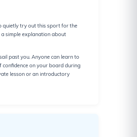
quietly try out this sport for the
f a simple explanation about
ail past you. Anyone can learn to
of confidence on your board during
ivate lesson or an introductory