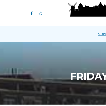
SUP
FRIDA