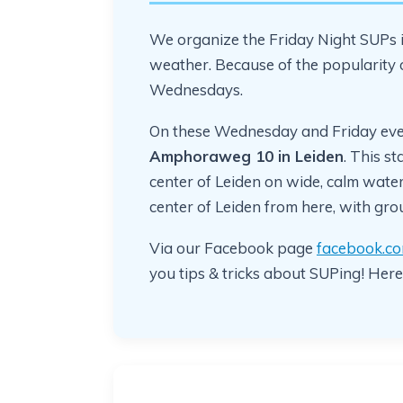
We organize the Friday Night SUPs i
weather. Because of the popularity
Wednesdays.
On these Wednesday and Friday eve
Amphoraweg 10 in Leiden
. This st
center of Leiden on wide, calm water.
center of Leiden from here, with gr
Via our Facebook page
facebook.co
you tips & tricks about SUPing! Here