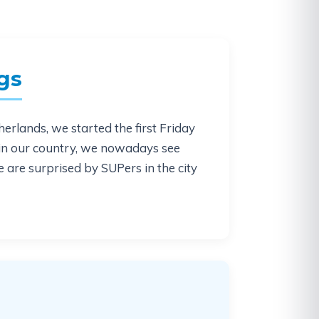
gs
erlands, we started the first Friday
 in our country, we nowadays see
e are surprised by SUPers in the city