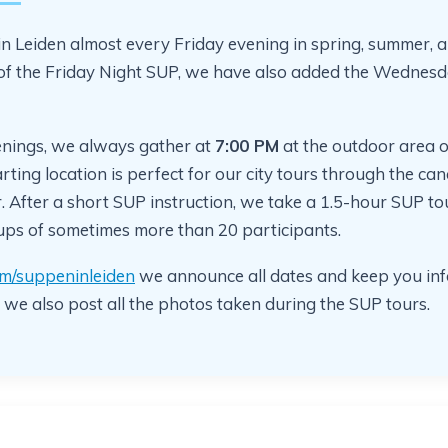
n Leiden almost every Friday evening in spring, summer,
 of the Friday Night SUP, we have also added the Wednes
nings, we always gather at
7:00 PM
at the outdoor area o
arting location is perfect for our city tours through the can
 After a short SUP instruction, we take a 1.5-hour SUP tou
oups of sometimes more than 20 participants.
m/suppeninleiden
we announce all dates and keep you inf
 we also post all the photos taken during the SUP tours.