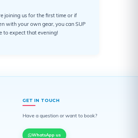
ining us for the first time or if
often with your own gear, you can SUP
 to expect that evening!
GET IN TOUCH
Have a question or want to book?
WhatsApp us