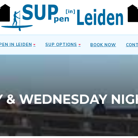
PEN IN LEIDEN
SUP OPTIONS
BOOK NOW
CON
Y & WEDNESDAY NIG