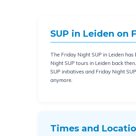
SUP in Leiden on 
The Friday Night SUP in Leiden has b
Night SUP tours in Leiden back the
SUP initiatives and Friday Night SUPs
anymore.
Times and Locati