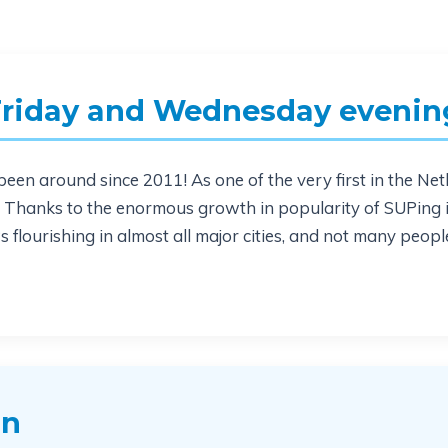
Friday and Wednesday evenin
een around since 2011! As one of the very first in the Neth
n. Thanks to the enormous growth in popularity of SUPing
 flourishing in almost all major cities, and not many peopl
on