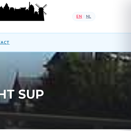
EN
NL
|
TACT
HT SUP