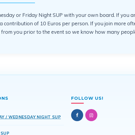
sday or Friday Night SUP with your own board. If you are jo
or a contribution of 10 Euros per person. If you join more 
ear from you prior to the event so we know how many people
ONS
FOLLOW US!
AY / WEDNESDAY NIGHT SUP
 SUP