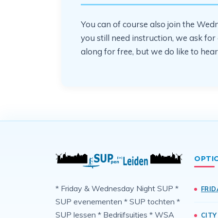
You can of course also join the Wedne
you still need instruction, we ask f
along for free, but we do like to h
OPTI
* Friday & Wednesday Night SUP *
FRID
SUP evenementen * SUP tochten *
SUP lessen * Bedrijfsuitjes * WSA
CITY