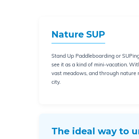
Nature SUP
Stand Up Paddleboarding or SUPing i
see it as a kind of mini-vacation. Wi
vast meadows, and through nature res
city.
The ideal way to 