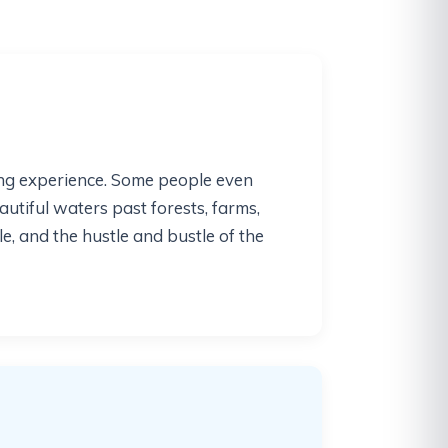
xing experience. Some people even
autiful waters past forests, farms,
, and the hustle and bustle of the