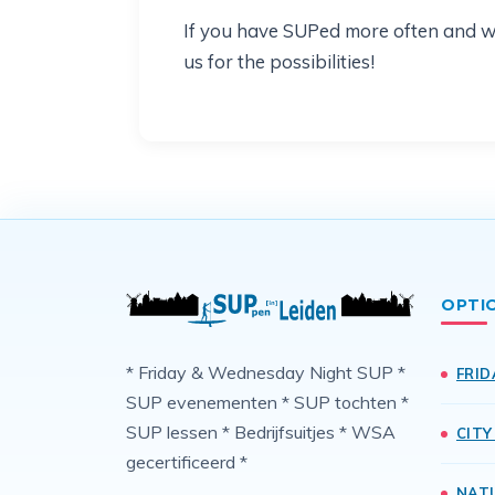
If you have SUPed more often and woul
us for the possibilities!
OPTI
* Friday & Wednesday Night SUP *
FRID
SUP evenementen * SUP tochten *
SUP lessen * Bedrijfsuitjes * WSA
CITY
gecertificeerd *
NAT