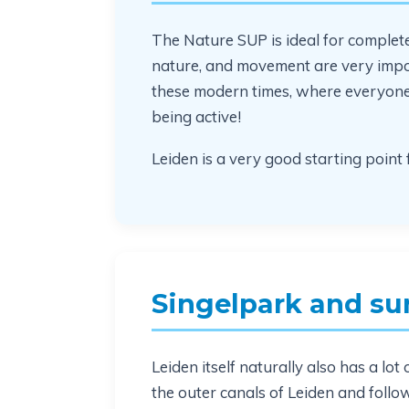
The Nature SUP is ideal for complet
nature, and movement are very impor
these modern times, where everyone is
being active!
Leiden is a very good starting point f
Singelpark and su
Leiden itself naturally also has a l
the outer canals of Leiden and follo