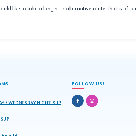
d like to take a longer or alternative route, that is of co
ONS
FOLLOW US!
AY / WEDNESDAY NIGHT SUP
 SUP
URE SUP