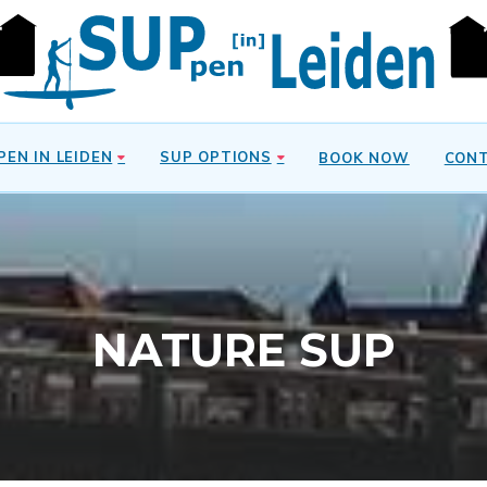
PEN IN LEIDEN
SUP OPTIONS
BOOK NOW
CON
NATURE SUP