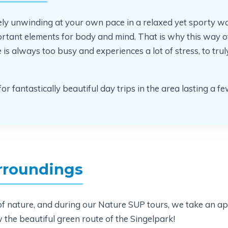
ely unwinding at your own pace in a relaxed yet sporty w
tant elements for body and mind. That is why this way of
 always too busy and experiences a lot of stress, to truly 
or fantastically beautiful day trips in the area lasting a f
rroundings
ot of nature, and during our Nature SUP tours, we take an a
w the beautiful green route of the Singelpark!