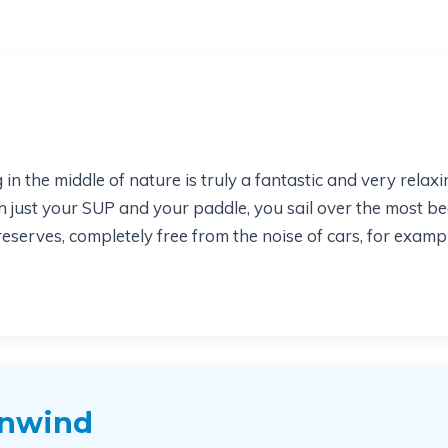
n the middle of nature is truly a fantastic and very rela
th just your SUP and your paddle, you sail over the most be
erves, completely free from the noise of cars, for example
unwind