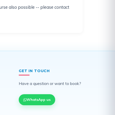
urse also possible -- please contact
GET IN TOUCH
Have a question or want to book?
WhatsApp us