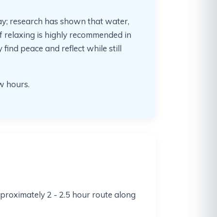
ay; research has shown that water,
 relaxing is highly recommended in
find peace and reflect while still
ew hours.
pproximately 2 - 2.5 hour route along