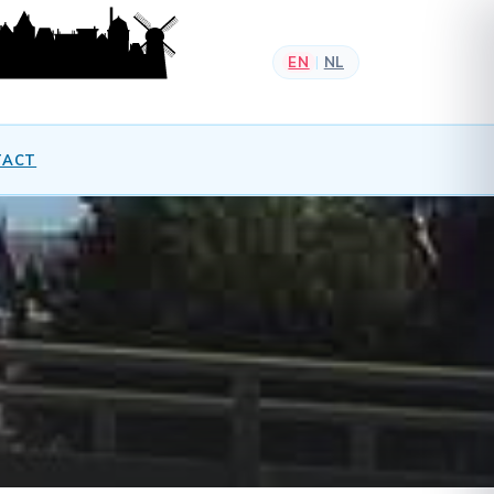
EN
NL
|
TACT