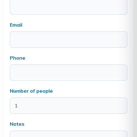
Email
Phone
Number of people
Notes