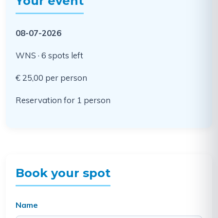
Your event
08-07-2026
WNS · 6 spots left
€ 25,00 per person
Reservation for 1 person
Book your spot
Name