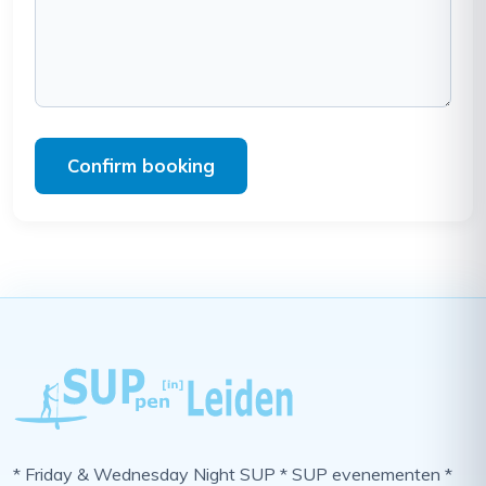
Confirm booking
* Friday & Wednesday Night SUP * SUP evenementen *