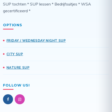
SUP tochten * SUP lessen * Bedrijfsuitjes * WSA
gecertificeerd *
OPTIONS
FRIDAY / WEDNESDAY NIGHT SUP
CITY SUP
NATURE SUP
FOLLOW US!