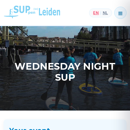
EN
NL
|
WEDNESDAY NIGHT
SUP