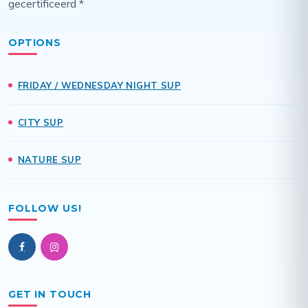
gecertificeerd *
OPTIONS
FRIDAY / WEDNESDAY NIGHT SUP
CITY SUP
NATURE SUP
FOLLOW US!
GET IN TOUCH