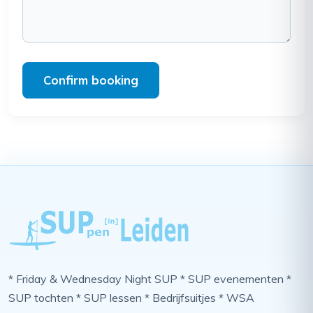
Confirm booking
* Friday & Wednesday Night SUP * SUP evenementen *
SUP tochten * SUP lessen * Bedrijfsuitjes * WSA