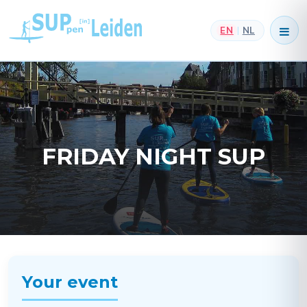
EN
NL
|
FRIDAY NIGHT SUP
Your event