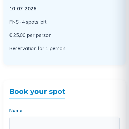
10-07-2026
FNS · 4 spots left
€ 25,00 per person
Reservation for 1 person
Book your spot
Name