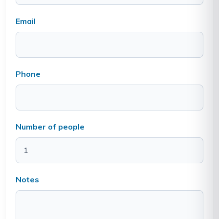
Email
Phone
Number of people
Notes